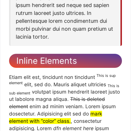
ipsum hendrerit sed neque sed sapien
rutrum laoreet justo ultrices. In
pellentesque lorem condimentum dui
morbi pulvinar dui non quam pretium ut
lacinia tortor.
Inline Elements
This is sup
Etiam elit est, tincidunt non tincidunt
element
elit, sed do. Mauris aliquet ultricies
This is
volutpat ipsum hendrerit laoreet justo
sub element
ut labolore magna aliqua.
This is deleted
element
enim ad minim veniam. Lorem ipsum
dosectetur. Adipisicing elit sed do
mark
element with “color” class.
, consectetur
adipisicing. Lorem
dfn element here
ipsum