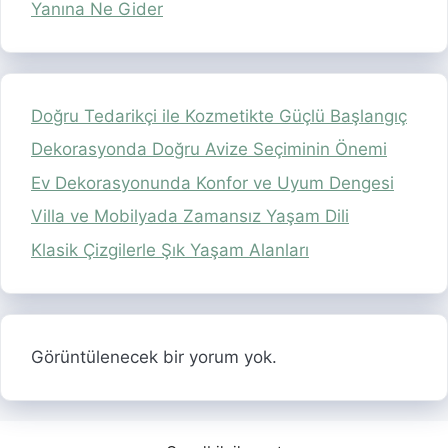
Yanına Ne Gider
Doğru Tedarikçi ile Kozmetikte Güçlü Başlangıç
Dekorasyonda Doğru Avize Seçiminin Önemi
Ev Dekorasyonunda Konfor ve Uyum Dengesi
Villa ve Mobilyada Zamansız Yaşam Dili
Klasik Çizgilerle Şık Yaşam Alanları
Görüntülenecek bir yorum yok.