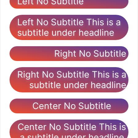
Left No Subtitle
Left No Subtitle This is a
subtitle under headline
Right No Subtitle
Right No Subtitle This is a
subtitle under headline
Center No Subtitle
Center No Subtitle This is
a subtitle under headline