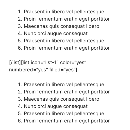
Praesent in libero vel pellentesque
Proin fermentum eratin eget porttitor
Maecenas quis consequat libero
Nunc orci augue consequat
Praesent in libero vel pellentesque
Proin fermentum eratin eget porttitor
[/list][list icon=”list-1″ color=”yes”
numbered=”yes” filled=”yes”]
Praesent in libero vel pellentesque
Proin fermentum eratin eget porttitor
Maecenas quis consequat libero
Nunc orci augue consequat
Praesent in libero vel pellentesque
Proin fermentum eratin eget porttitor