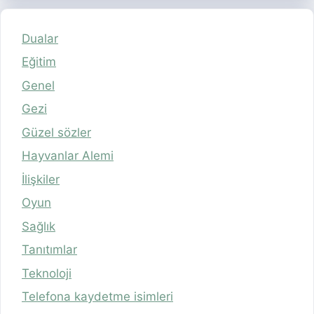
Dualar
Eğitim
Genel
Gezi
Güzel sözler
Hayvanlar Alemi
İlişkiler
Oyun
Sağlık
Tanıtımlar
Teknoloji
Telefona kaydetme isimleri