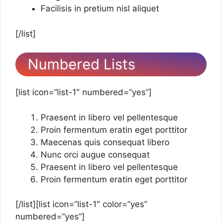
Facilisis in pretium nisl aliquet
[/list]
Numbered Lists
[list icon=”list-1″ numbered=”yes”]
Praesent in libero vel pellentesque
Proin fermentum eratin eget porttitor
Maecenas quis consequat libero
Nunc orci augue consequat
Praesent in libero vel pellentesque
Proin fermentum eratin eget porttitor
[/list][list icon=”list-1″ color=”yes”
numbered=”yes”]