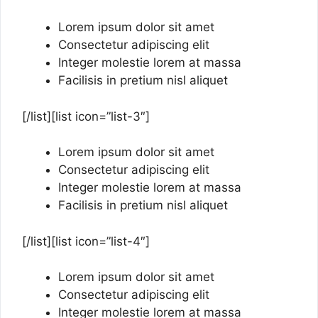
Lorem ipsum dolor sit amet
Consectetur adipiscing elit
Integer molestie lorem at massa
Facilisis in pretium nisl aliquet
[/list][list icon=”list-3″]
Lorem ipsum dolor sit amet
Consectetur adipiscing elit
Integer molestie lorem at massa
Facilisis in pretium nisl aliquet
[/list][list icon=”list-4″]
Lorem ipsum dolor sit amet
Consectetur adipiscing elit
Integer molestie lorem at massa