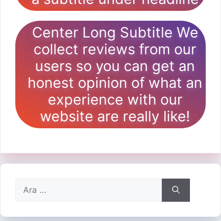
Center Long Subtitle We
collect reviews from our
users so you can get an
honest opinion of what an
experience with our
website are really like!
için
ara