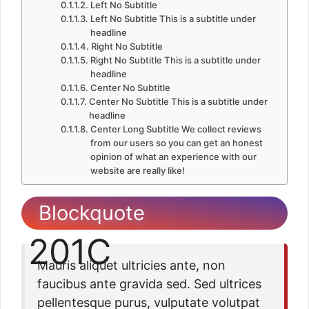
Left No Subtitle
Left No Subtitle This is a subtitle under
headline
Right No Subtitle
Right No Subtitle This is a subtitle under
headline
Center No Subtitle
Center No Subtitle This is a subtitle under
headline
Center Long Subtitle We collect reviews
from our users so you can get an honest
opinion of what an experience with our
website are really like!
Blockquote
Mauris aliquet ultricies ante, non
faucibus ante gravida sed. Sed ultrices
pellentesque purus, vulputate volutpat