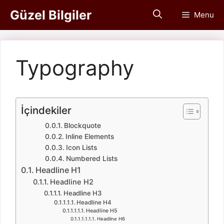
İçeriğe
Güzel Bilgiler
Menu
atla
Typography
İçindekiler
Blockquote
Inline Elements
Icon Lists
Numbered Lists
Headline H1
Headline H2
Headline H3
Headline H4
Headline H5
Headline H6