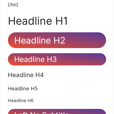
[/list]
Headline H1
Headline H2
Headline H3
Headline H4
Headline H5
Headline H6