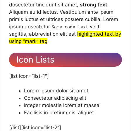
dosectetur tincidunt sit amet,
strong text
.
Aliquam eu id lectus. Vestibulum ante ipsum
primis luctus et ultrices posuere cubilia. Lorem
ipsum dosectetur
velit
Some code text
sagittis,
abbreviation
elit est
highlighted text by
using “mark” tag
.
Icon Lists
[list icon=”list-1″]
Lorem ipsum dolor sit amet
Consectetur adipiscing elit
Integer molestie lorem at massa
Facilisis in pretium nisl aliquet
[/list][list icon=”list-2″]